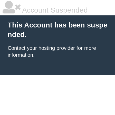
Account Suspended
This Account has been suspe
nded.
Contact your hosting provider
for more
information.