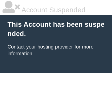
Account Suspended
This Account has been suspe
nded.
Contact your hosting provider
for more
information.