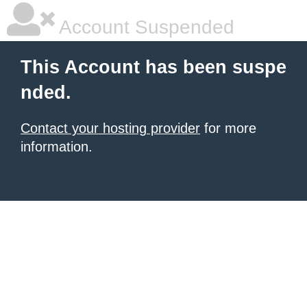
Account Suspended
This Account has been suspe
nded.
Contact your hosting provider
for more
information.